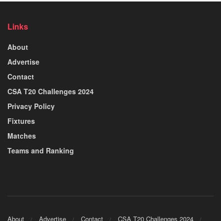
Links
About
Advertise
Contact
CSA T20 Challenges 2024
Privacy Policy
Fixtures
Matches
Teams and Ranking
About
Advertise
Contact
CSA T20 Challenges 2024