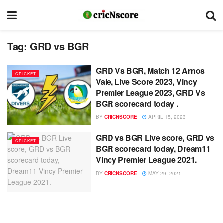
Tag:
GRD vs BGR
GRD Vs BGR, Match 12 Arnos
CRICKET
Vale, Live Score 2023, Vincy
Premier League 2023, GRD Vs
BGR scorecard today .
BY
CRICNSCORE
APRIL 15, 2023
GRD vs BGR Live score, GRD vs
CRICKET
BGR scorecard today, Dream11
Vincy Premier League 2021.
BY
CRICNSCORE
MAY 29, 2021