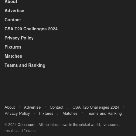
About
Advertise
Contact
CSA T20 Challenges 2024
Privacy Policy
Fixtures
Matches
Teams and Ranking
About
Advertise
Contact
CSA T20 Challenges 2024
Privacy Policy
Fixtures
Matches
Teams and Ranking
© 2024
Cricnscore
- All the latest news in the cricket world, live scores,
results and fixtures.