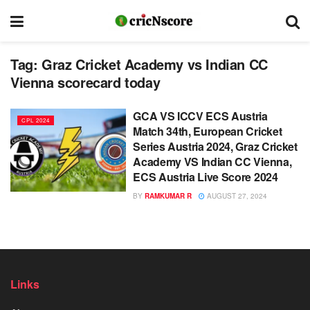
Tag:
Graz Cricket Academy vs Indian CC
Vienna scorecard today
GCA VS ICCV ECS Austria
CPL 2024
Match 34th, European Cricket
Series Austria 2024, Graz Cricket
Academy VS Indian CC Vienna,
ECS Austria Live Score 2024
BY
RAMKUMAR R
AUGUST 27, 2024
Links