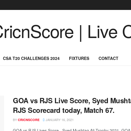
CSA T20 CHALLENGES 2024
FIXTURES
CONTACT
GOA vs RJS Live Score, Syed Musht
RJS Scorecard today, Match 67.
BY
JANUARY 16, 2021
CRICNSCORE
GOA vs RJS Lives Score, Syed Mushtaq Ali Trophy 2021, GOA 