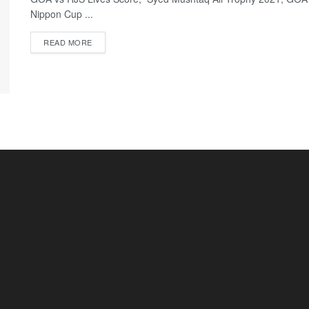
Nippon Cup ...
READ MORE