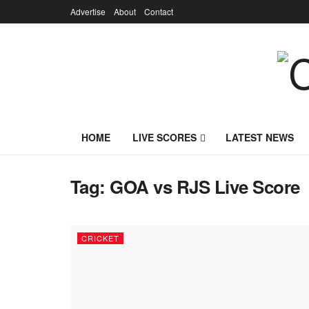
Advertise
About
Contact
HOME
LIVE SCORES
LATEST NEWS
Tag:
GOA vs RJS Live Score
CRICKET