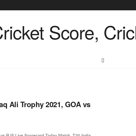
aq Ali Trophy 2021, GOA vs
vs RJS Live Scorecard Today Match. T20 India