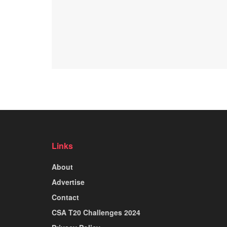
Links
About
Advertise
Contact
CSA T20 Challenges 2024