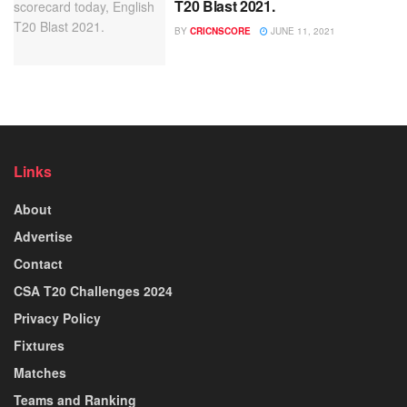
T20 Blast 2021.
BY
CRICNSCORE
JUNE 11, 2021
Links
About
Advertise
Contact
CSA T20 Challenges 2024
Privacy Policy
Fixtures
Matches
Teams and Ranking