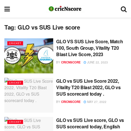
Tag:
GLO vs SUS Live score
GLO VS SUS Live Score, Match
CRICKET
100, South Group, Vitality T20
Blast Live Score, 2023
BY
CRICNSCORE
JUNE 22, 2023
GLO vs SUS Live Score 2022,
CRICKET
Vitality T20 Blast 2022, GLO vs
SUS scorecard today .
BY
CRICNSCORE
MAY 27, 2022
GLO vs SUS Live score, GLO vs
CRICKET
SUS scorecard today, English