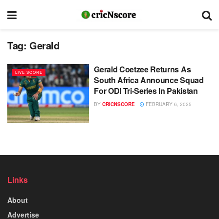
Tag:
Gerald
Gerald Coetzee Returns As
LIVE SCORE
South Africa Announce Squad
For ODI Tri-Series In Pakistan
BY
CRICNSCORE
FEBRUARY 6, 2025
Links
About
Advertise