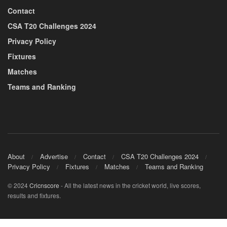
Contact
CSA T20 Challenges 2024
Privacy Policy
Fixtures
Matches
Teams and Ranking
About
Advertise
Contact
CSA T20 Challenges 2024
Privacy Policy
Fixtures
Matches
Teams and Ranking
© 2024
Cricnscore
- All the latest news in the cricket world, live scores,
results and fixtures.