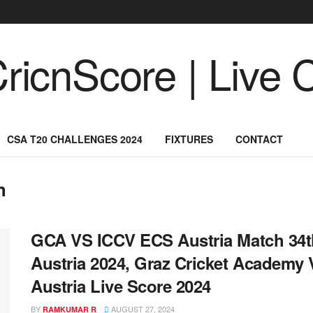
CSA T20 CHALLENGES 2024
FIXTURES
CONTACT
h
GCA VS ICCV ECS Austria Match 34th
Austria 2024, Graz Cricket Academy
Austria Live Score 2024
BY
AUGUST 27, 2024
RAMKUMAR R