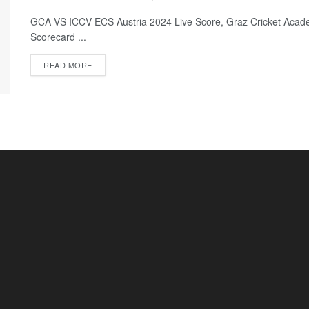
GCA VS ICCV ECS Austria 2024 Live Score, Graz Cricket Acade
Scorecard ...
READ MORE