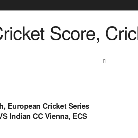
, European Cricket Series
 VS Indian CC Vienna, ECS