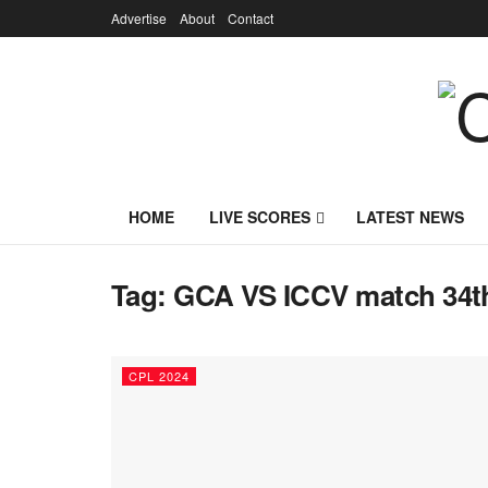
Advertise
About
Contact
HOME
LIVE SCORES
LATEST NEWS
Tag:
GCA VS ICCV match 34t
CPL 2024