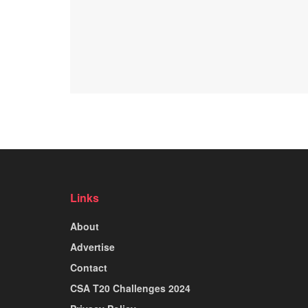
Links
About
Advertise
Contact
CSA T20 Challenges 2024