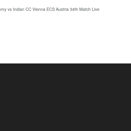
my vs Indian CC Vienna ECS Austria 34th Match Live