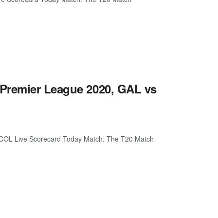
 Premier League 2020, GAL vs
 COL Live Scorecard Today Match. The T20 Match