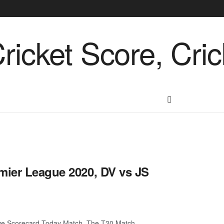
mier League 2020, DV vs JS
ive Scorecard Today Match. The T20 Match