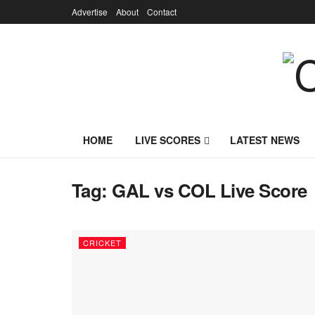
Advertise
About
Contact
HOME
LIVE SCORES
LATEST NEWS
Tag:
GAL vs COL Live Score
CRICKET