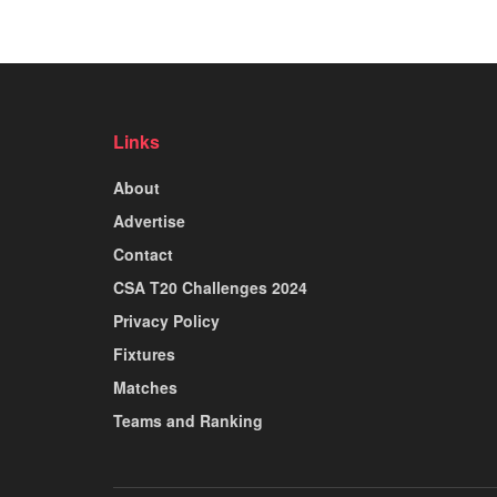
Links
About
Advertise
Contact
CSA T20 Challenges 2024
Privacy Policy
Fixtures
Matches
Teams and Ranking