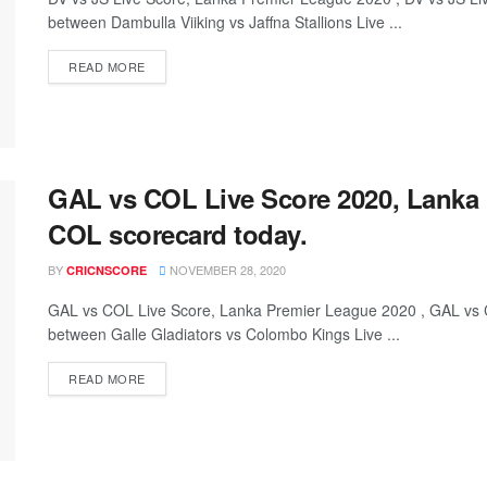
between Dambulla Viiking vs Jaffna Stallions Live ...
READ MORE
GAL vs COL Live Score 2020, Lanka
COL scorecard today.
BY
NOVEMBER 28, 2020
CRICNSCORE
GAL vs COL Live Score, Lanka Premier League 2020 , GAL vs
between Galle Gladiators vs Colombo Kings Live ...
READ MORE