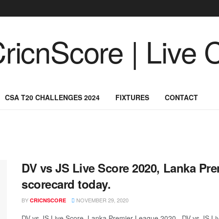
CSA T20 CHALLENGES 2024
FIXTURES
CONTACT
DV vs JS Live Score 2020, Lanka Pre
scorecard today.
BY
NOVEMBER 29, 2020
CRICNSCORE
DV vs JS Live Score, Lanka Premier League 2020 , DV vs JS L