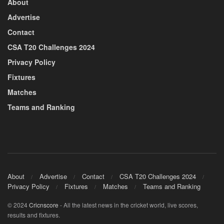
About
Advertise
Contact
CSA T20 Challenges 2024
Privacy Policy
Fixtures
Matches
Teams and Ranking
About
Advertise
Contact
CSA T20 Challenges 2024
Privacy Policy
Fixtures
Matches
Teams and Ranking
© 2024
Cricnscore
- All the latest news in the cricket world, live scores,
results and fixtures.