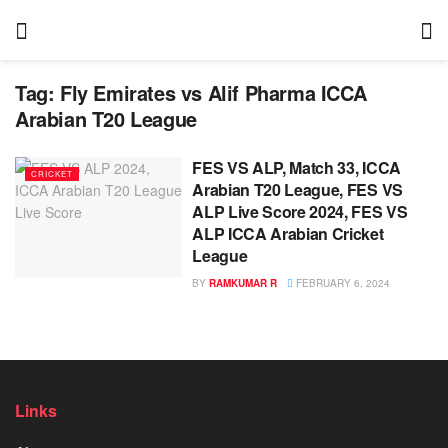
Tag:
Fly Emirates vs Alif Pharma ICCA
Arabian T20 League
FES VS ALP, Match 33, ICCA
CRICKET
Arabian T20 League, FES VS
ALP Live Score 2024, FES VS
ALP ICCA Arabian Cricket
League
BY
RAMKUMAR R
FEBRUARY 6, 2024
Links