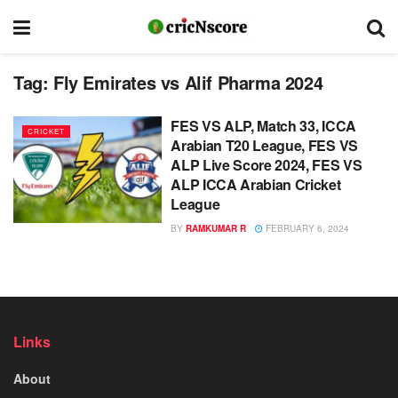
Tag:
Fly Emirates vs Alif Pharma 2024
FES VS ALP, Match 33, ICCA
CRICKET
Arabian T20 League, FES VS
ALP Live Score 2024, FES VS
ALP ICCA Arabian Cricket
League
BY
RAMKUMAR R
FEBRUARY 6, 2024
Links
About