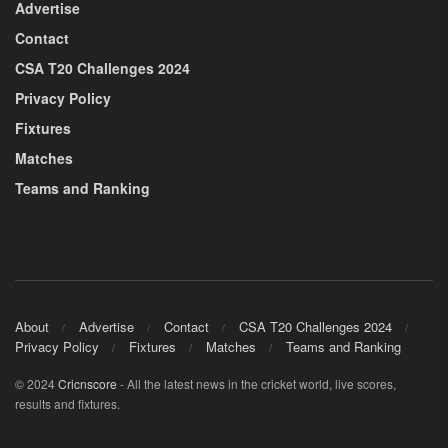
Advertise
Contact
CSA T20 Challenges 2024
Privacy Policy
Fixtures
Matches
Teams and Ranking
About
Advertise
Contact
CSA T20 Challenges 2024
Privacy Policy
Fixtures
Matches
Teams and Ranking
© 2024
Cricnscore
- All the latest news in the cricket world, live scores,
results and fixtures.