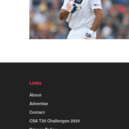
Links
About
Advertise
Contact
CSA T20 Challenges 2024