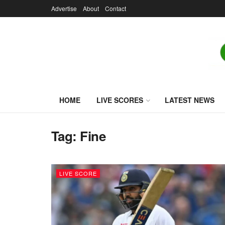
Advertise
About
Contact
HOME
LIVE SCORES
LATEST NEWS
Tag:
Fine
LIVE SCORE