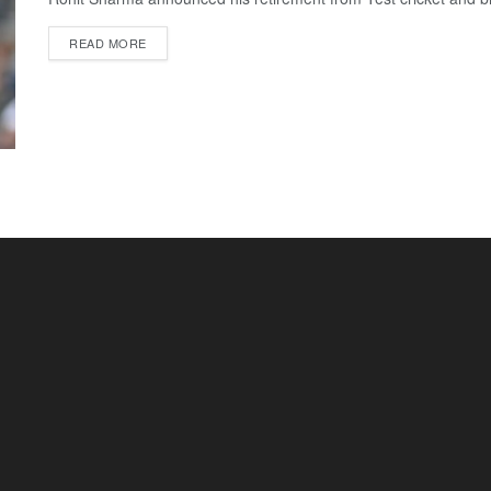
READ MORE