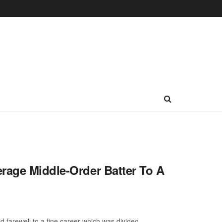
rage Middle-Order Batter To A
farewell to a fine career which was divided ...