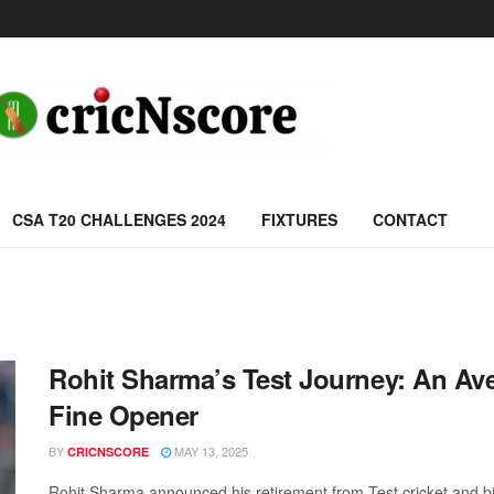
CSA T20 CHALLENGES 2024
FIXTURES
CONTACT
Rohit Sharma’s Test Journey: An Ave
Fine Opener
BY
MAY 13, 2025
CRICNSCORE
Rohit Sharma announced his retirement from Test cricket and bid 