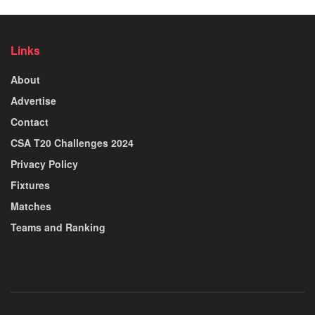
Links
About
Advertise
Contact
CSA T20 Challenges 2024
Privacy Policy
Fixtures
Matches
Teams and Ranking