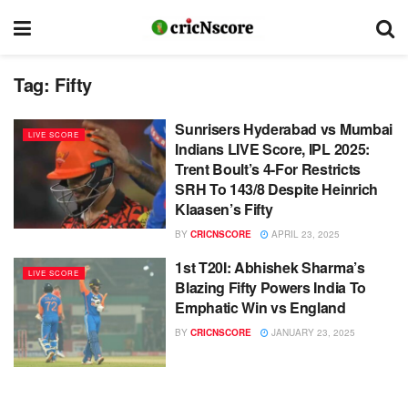
Tag:
Fifty
Sunrisers Hyderabad vs Mumbai
LIVE SCORE
Indians LIVE Score, IPL 2025:
Trent Boult’s 4-For Restricts
SRH To 143/8 Despite Heinrich
Klaasen’s Fifty
BY
CRICNSCORE
APRIL 23, 2025
1st T20I: Abhishek Sharma’s
LIVE SCORE
Blazing Fifty Powers India To
Emphatic Win vs England
BY
CRICNSCORE
JANUARY 23, 2025