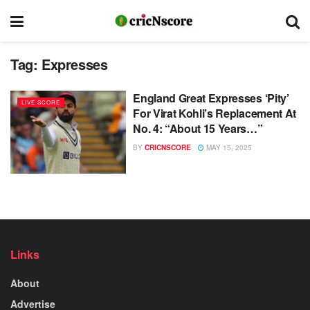
Tag:
Expresses
England Great Expresses ‘Pity’
LIVE SCORE
For Virat Kohli’s Replacement At
No. 4: “About 15 Years…”
BY
CRICNSCORE
MAY 15, 2025
Links
About
Advertise