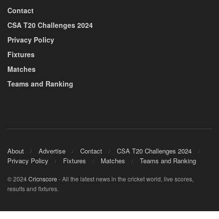
Contact
CSA T20 Challenges 2024
Privacy Policy
Fixtures
Matches
Teams and Ranking
About
Advertise
Contact
CSA T20 Challenges 2024
Privacy Policy
Fixtures
Matches
Teams and Ranking
© 2024
Cricnscore
- All the latest news in the cricket world, live scores,
results and fixtures.