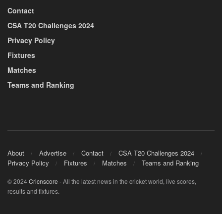
Contact
CSA T20 Challenges 2024
Privacy Policy
Fixtures
Matches
Teams and Ranking
About
Advertise
Contact
CSA T20 Challenges 2024
Privacy Policy
Fixtures
Matches
Teams and Ranking
© 2024
Cricnscore
- All the latest news in the cricket world, live scores,
results and fixtures.