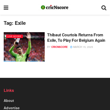
Tag:
Exile
Thibaut Courtois Returns From
LIVE SCORE
Exile, To Play For Belgium Again
BY
CRICNSCORE
MARCH 15, 2025
Links
About
Advertise