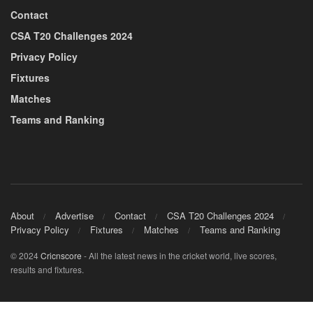
Contact
CSA T20 Challenges 2024
Privacy Policy
Fixtures
Matches
Teams and Ranking
About
Advertise
Contact
CSA T20 Challenges 2024
Privacy Policy
Fixtures
Matches
Teams and Ranking
© 2024
Cricnscore
- All the latest news in the cricket world, live scores,
results and fixtures.