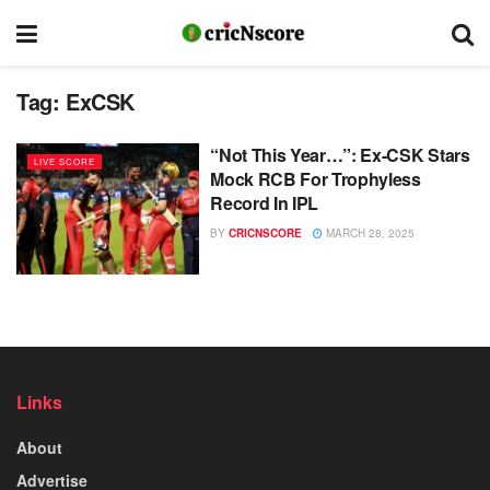
Tag:
ExCSK
“Not This Year…”: Ex-CSK Stars
LIVE SCORE
Mock RCB For Trophyless
Record In IPL
BY
CRICNSCORE
MARCH 28, 2025
Links
About
Advertise