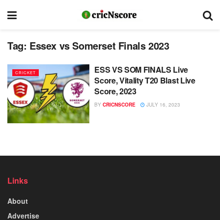
Tag:
Essex vs Somerset Finals 2023
ESS VS SOM FINALS Live
CRICKET
Score, Vitality T20 Blast Live
Score, 2023
BY
CRICNSCORE
JULY 16, 2023
Links
About
Advertise