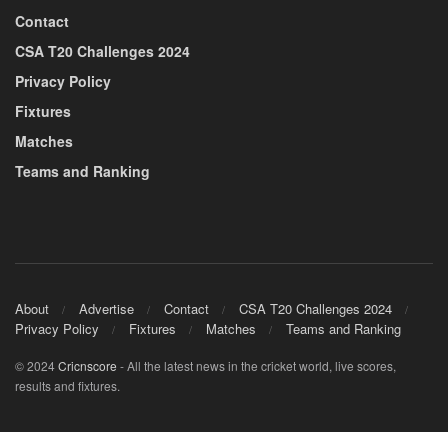
Contact
CSA T20 Challenges 2024
Privacy Policy
Fixtures
Matches
Teams and Ranking
About
Advertise
Contact
CSA T20 Challenges 2024
Privacy Policy
Fixtures
Matches
Teams and Ranking
© 2024
Cricnscore
- All the latest news in the cricket world, live scores,
results and fixtures.