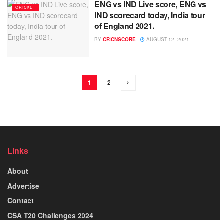
ENG vs IND Live score, ENG vs
CRICKET
IND scorecard today, India tour
of England 2021.
BY
CRICNSCORE
AUGUST 12, 2021
1
2
Links
About
Advertise
Contact
CSA T20 Challenges 2024