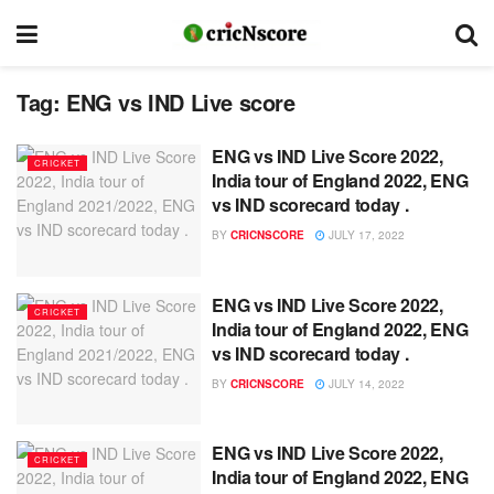
Tag:
ENG vs IND Live score
ENG vs IND Live Score 2022,
CRICKET
India tour of England 2022, ENG
vs IND scorecard today .
BY
CRICNSCORE
JULY 17, 2022
ENG vs IND Live Score 2022,
CRICKET
India tour of England 2022, ENG
vs IND scorecard today .
BY
CRICNSCORE
JULY 14, 2022
ENG vs IND Live Score 2022,
CRICKET
India tour of England 2022, ENG