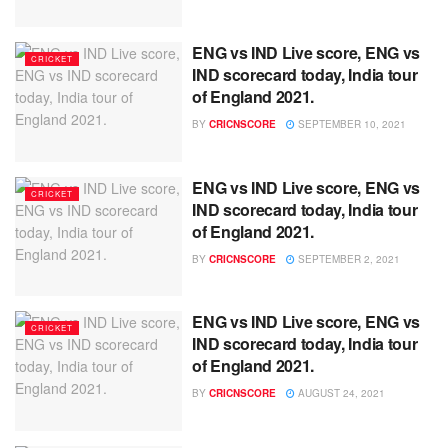
ENG vs IND Live score, ENG vs
CRICKET
IND scorecard today, India tour
of England 2021.
BY
CRICNSCORE
SEPTEMBER 10, 2021
ENG vs IND Live score, ENG vs
CRICKET
IND scorecard today, India tour
of England 2021.
BY
CRICNSCORE
SEPTEMBER 2, 2021
ENG vs IND Live score, ENG vs
CRICKET
IND scorecard today, India tour
of England 2021.
BY
CRICNSCORE
AUGUST 24, 2021