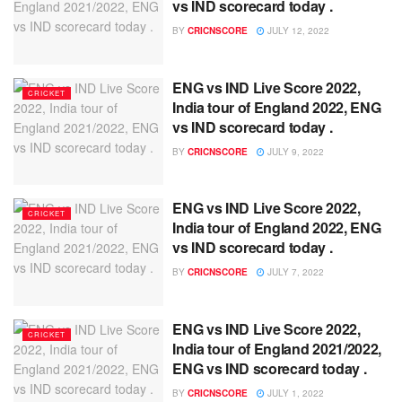
vs IND scorecard today .
BY
CRICNSCORE
JULY 12, 2022
ENG vs IND Live Score 2022,
CRICKET
India tour of England 2022, ENG
vs IND scorecard today .
BY
CRICNSCORE
JULY 9, 2022
ENG vs IND Live Score 2022,
CRICKET
India tour of England 2022, ENG
vs IND scorecard today .
BY
CRICNSCORE
JULY 7, 2022
ENG vs IND Live Score 2022,
CRICKET
India tour of England 2021/2022,
ENG vs IND scorecard today .
BY
CRICNSCORE
JULY 1, 2022