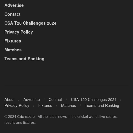
Advertise
Contact
CSA T20 Challenges 2024
Privacy Policy
Fixtures
Matches
Teams and Ranking
About
Advertise
Contact
CSA T20 Challenges 2024
Privacy Policy
Fixtures
Matches
Teams and Ranking
© 2024
Cricnscore
- All the latest news in the cricket world, live scores,
results and fixtures.