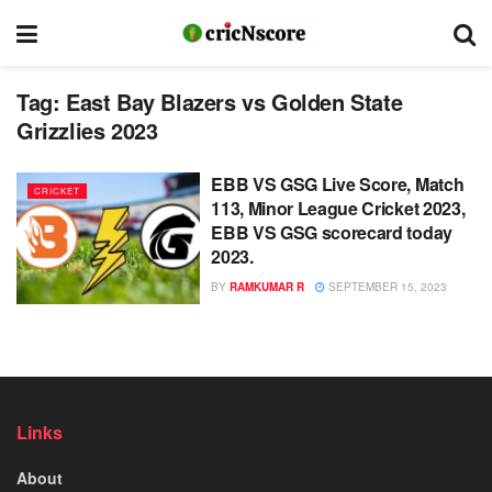
Tag:
East Bay Blazers vs Golden State
Grizzlies 2023
EBB VS GSG Live Score, Match
CRICKET
113, Minor League Cricket 2023,
EBB VS GSG scorecard today
2023.
BY
RAMKUMAR R
SEPTEMBER 15, 2023
Links
About