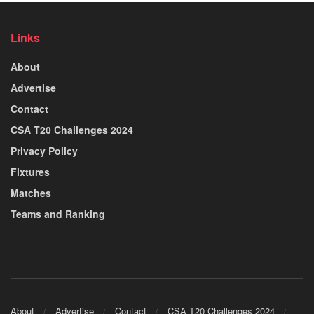
Links
About
Advertise
Contact
CSA T20 Challenges 2024
Privacy Policy
Fixtures
Matches
Teams and Ranking
About
Advertise
Contact
CSA T20 Challenges 2024