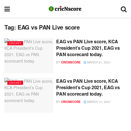
Tag:
EAG vs PAN Live score
EAG vs PAN Live score, KCA
CRICKET
President’s Cup 2021, EAG vs
PAN scorecard today.
BY
CRICNSCORE
MARCH 21, 2021
EAG vs PAN Live score, KCA
CRICKET
President’s Cup 2021, EAG vs
PAN scorecard today.
BY
CRICNSCORE
MARCH 10, 2021