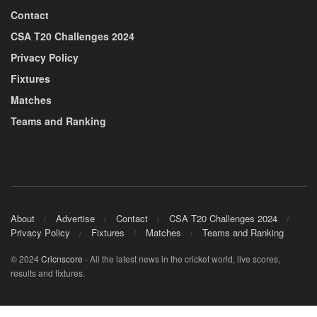
Contact
CSA T20 Challenges 2024
Privacy Policy
Fixtures
Matches
Teams and Ranking
About
Advertise
Contact
CSA T20 Challenges 2024
Privacy Policy
Fixtures
Matches
Teams and Ranking
© 2024
Cricnscore
- All the latest news in the cricket world, live scores,
results and fixtures.