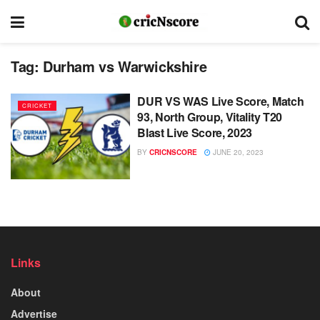
Tag:
Durham vs Warwickshire
DUR VS WAS Live Score, Match
CRICKET
93, North Group, Vitality T20
Blast Live Score, 2023
BY
CRICNSCORE
JUNE 20, 2023
Links
About
Advertise