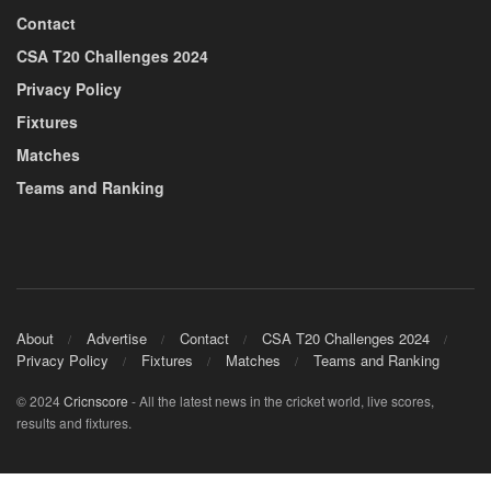
Contact
CSA T20 Challenges 2024
Privacy Policy
Fixtures
Matches
Teams and Ranking
About
Advertise
Contact
CSA T20 Challenges 2024
Privacy Policy
Fixtures
Matches
Teams and Ranking
© 2024
Cricnscore
- All the latest news in the cricket world, live scores,
results and fixtures.