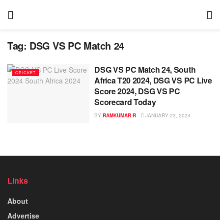
Tag:
DSG VS PC Match 24
DSG VS PC Match 24, South
CRICKET
Africa T20 2024, DSG VS PC Live
Score 2024, DSG VS PC
Scorecard Today
BY
RAMKUMAR R
JANUARY 23, 2024
Links
About
Advertise