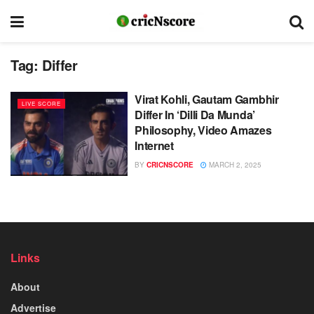
Tag:
Differ
Virat Kohli, Gautam Gambhir
LIVE SCORE
Differ In ‘Dilli Da Munda’
Philosophy, Video Amazes
Internet
BY
CRICNSCORE
MARCH 2, 2025
Links
About
Advertise