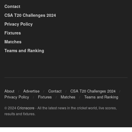
Contact
CSA T20 Challenges 2024
Privacy Policy
Fixtures
Matches
Teams and Ranking
About
Advertise
Contact
CSA T20 Challenges 2024
Privacy Policy
Fixtures
Matches
Teams and Ranking
© 2024
Cricnscore
- All the latest news in the cricket world, live scores,
results and fixtures.