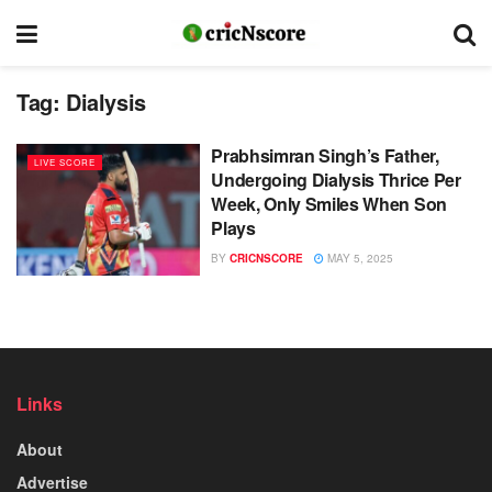
Tag:
Dialysis
Prabhsimran Singh’s Father,
LIVE SCORE
Undergoing Dialysis Thrice Per
Week, Only Smiles When Son
Plays
BY
CRICNSCORE
MAY 5, 2025
Links
About
Advertise