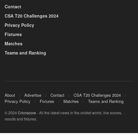
Contact
CSA T20 Challenges 2024
Privacy Policy
Fixtures
Matches
Teams and Ranking
About
Advertise
Contact
CSA T20 Challenges 2024
Privacy Policy
Fixtures
Matches
Teams and Ranking
© 2024
Cricnscore
- All the latest news in the cricket world, live scores,
results and fixtures.