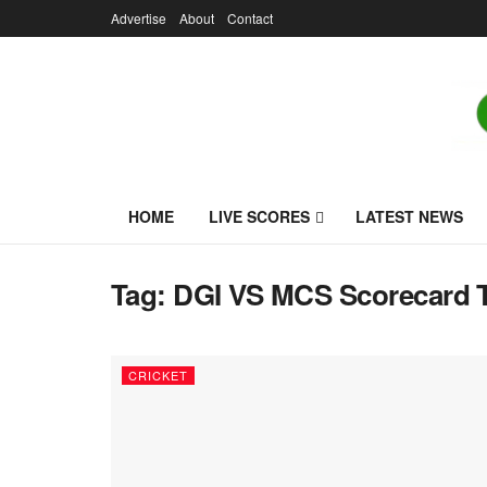
Advertise
About
Contact
HOME
LIVE SCORES
LATEST NEWS
Tag:
DGI VS MCS Scorecard 
CRICKET