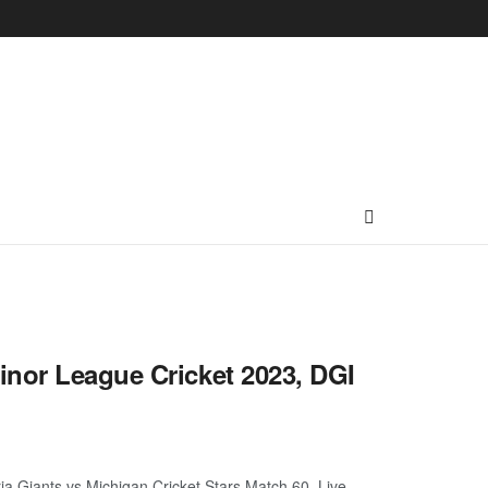
inor League Cricket 2023, DGI
a Giants vs Michigan Cricket Stars Match 60, Live