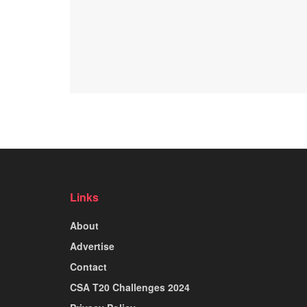
Links
About
Advertise
Contact
CSA T20 Challenges 2024