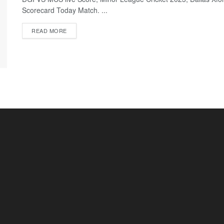
Scorecard Today Match. ...
READ MORE