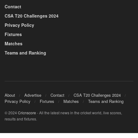
Contact
CSA T20 Challenges 2024
Privacy Policy
Fixtures
Matches
Teams and Ranking
About
Advertise
Contact
CSA T20 Challenges 2024
Privacy Policy
Fixtures
Matches
Teams and Ranking
© 2024
Cricnscore
- All the latest news in the cricket world, live scores,
results and fixtures.