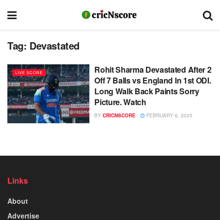
Tag:
Devastated
Rohit Sharma Devastated After 2
LIVE SCORE
Off 7 Balls vs England In 1st ODI.
Long Walk Back Paints Sorry
Picture. Watch
BY
CRICNSCORE
FEBRUARY 6, 2025
Links
About
Advertise