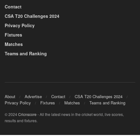
Contact
CSA T20 Challenges 2024
Privacy Policy
Fixtures
Matches
Teams and Ranking
About
Advertise
Contact
CSA T20 Challenges 2024
Privacy Policy
Fixtures
Matches
Teams and Ranking
© 2024
Cricnscore
- All the latest news in the cricket world, live scores,
results and fixtures.