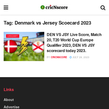
Tag:
Denmark vs Jersey Scoecard 2023
DEN VS JSY Live Score, Match
CRICKET
20, T20 World Cup Europe
Qualifier 2023, DEN VS JSY
scorecard today 2023.
BY
CRICNSCORE
JULY 28, 2023
Links
About
Advertise