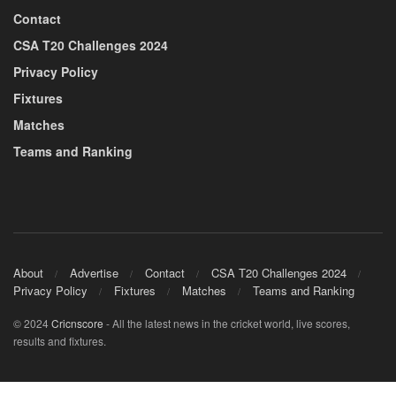
Contact
CSA T20 Challenges 2024
Privacy Policy
Fixtures
Matches
Teams and Ranking
About
Advertise
Contact
CSA T20 Challenges 2024
Privacy Policy
Fixtures
Matches
Teams and Ranking
© 2024
Cricnscore
- All the latest news in the cricket world, live scores,
results and fixtures.