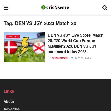
Tag:
DEN VS JSY 2023 Match 20
DEN VS JSY Live Score, Match
CRICKET
20, T20 World Cup Europe
Qualifier 2023, DEN VS JSY
scorecard today 2023.
BY
CRICNSCORE
JULY 28, 2023
Links
About
Advertise