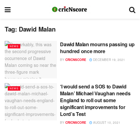
Tag:
Dawid Malan
Dawid Malan mourns passing up
NEWS
hundred once more
BY
CRICNSCORE
DECEMBER 19, 2021
‘I would send a SOS to Dawid
NEWS
Malan’ Michael Vaughan needs
England to roll out some
significant improvements for
Lord’s Test
BY
CRICNSCORE
AUGUST 10, 2021