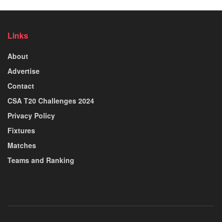
Links
About
Advertise
Contact
CSA T20 Challenges 2024
Privacy Policy
Fixtures
Matches
Teams and Ranking