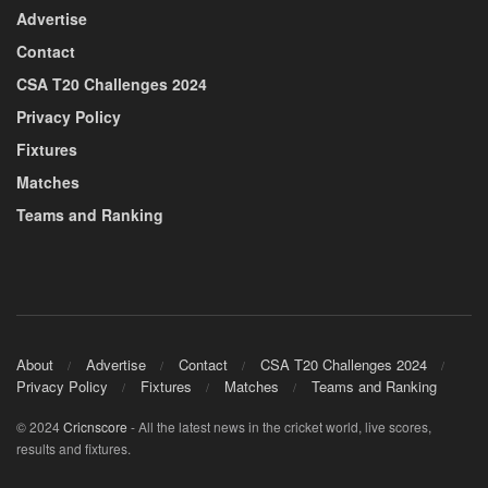
Advertise
Contact
CSA T20 Challenges 2024
Privacy Policy
Fixtures
Matches
Teams and Ranking
About
Advertise
Contact
CSA T20 Challenges 2024
Privacy Policy
Fixtures
Matches
Teams and Ranking
© 2024
Cricnscore
- All the latest news in the cricket world, live scores,
results and fixtures.