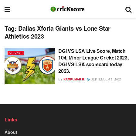
Tag:
Dallas Xforia Giants vs Lone Star
Athletics 2023
DGI VS LSA Live Score, Match
CRICKET
104, Minor League Cricket 2023,
DGI VS LSA scorecard today
2023.
BY
RAMKUMAR R
SEPTEMBER 9, 2023
Links
About