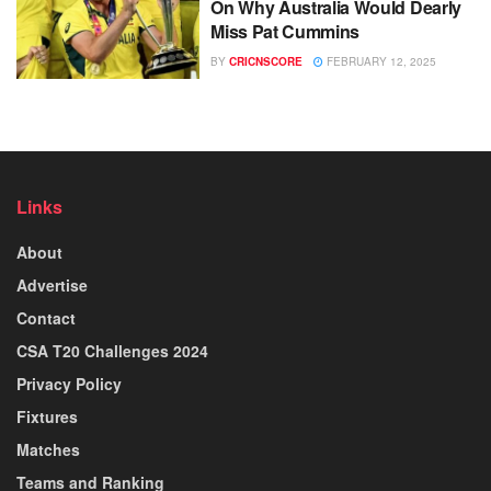
On Why Australia Would Dearly
Miss Pat Cummins
BY
CRICNSCORE
FEBRUARY 12, 2025
Links
About
Advertise
Contact
CSA T20 Challenges 2024
Privacy Policy
Fixtures
Matches
Teams and Ranking