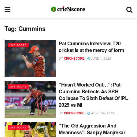
Tag:
Cummins
Pat Cummins Interview: T20
LIVE SCORE
cricket is at the mercy of form
BY
CRICNSCORE
JUNE 4, 2025
“Hasn’t Worked Out…”: Pat
LIVE SCORE
Cummins Reflects As SRH
Collapse To Sixth Defeat Of IPL
2025 vs MI
BY
CRICNSCORE
APRIL 24, 2025
“The Old Aggression And
LIVE SCORE
Meanness”: Sanjay Manjrekar