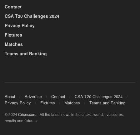
Contact
CSA T20 Challenges 2024
Privacy Policy
Fixtures
Matches
Teams and Ranking
About
Advertise
Contact
CSA T20 Challenges 2024
Privacy Policy
Fixtures
Matches
Teams and Ranking
© 2024
Cricnscore
- All the latest news in the cricket world, live scores,
results and fixtures.