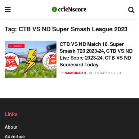
Tag:
CTB VS ND Super Smash League 2023
CTB VS ND Match 18, Super
CRICKET
Smash T20 2023-24, CTB VS ND
Live Score 2023-24, CTB VS ND
Scorecard Today
BY
RAMKUMAR R
JANUARY 27, 2024
Links
About
Advertise