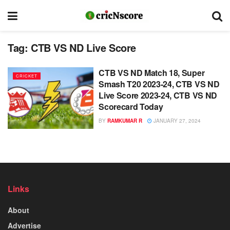
Tag:
CTB VS ND Live Score
CTB VS ND Match 18, Super
CRICKET
Smash T20 2023-24, CTB VS ND
Live Score 2023-24, CTB VS ND
Scorecard Today
BY
RAMKUMAR R
JANUARY 27, 2024
Links
About
Advertise