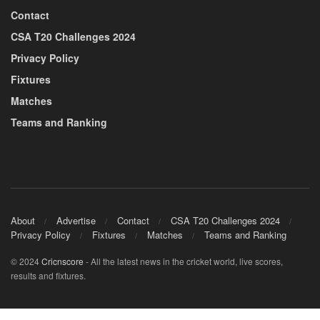
Contact
CSA T20 Challenges 2024
Privacy Policy
Fixtures
Matches
Teams and Ranking
About
Advertise
Contact
CSA T20 Challenges 2024
Privacy Policy
Fixtures
Matches
Teams and Ranking
© 2024
Cricnscore
- All the latest news in the cricket world, live scores,
results and fixtures.