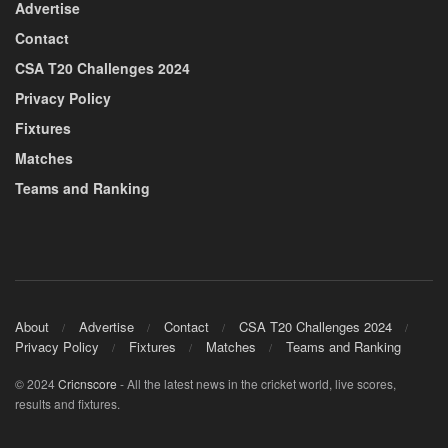
Advertise
Contact
CSA T20 Challenges 2024
Privacy Policy
Fixtures
Matches
Teams and Ranking
About
Advertise
Contact
CSA T20 Challenges 2024
Privacy Policy
Fixtures
Matches
Teams and Ranking
© 2024
Cricnscore
- All the latest news in the cricket world, live scores,
results and fixtures.