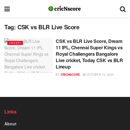
Tag:
CSK vs BLR Live Score
CSK vs BLR Live Score, Dream
CRICKET
11 IPL, Chennai Super Kings vs
Royal Challengers Bangalore
Live cricket, Today CSK vs BLR
Lineup
BY
CRICNSCORE
OCTOBER 10, 2020
Links
About