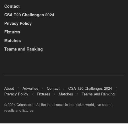
Contact
CSA T20 Challenges 2024
Privacy Policy
Fixtures
Matches
Teams and Ranking
About
Advertise
Contact
CSA T20 Challenges 2024
Privacy Policy
Fixtures
Matches
Teams and Ranking
© 2024
Cricnscore
- All the latest news in the cricket world, live scores,
results and fixtures.