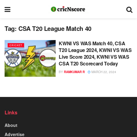
Tag:
CSA T20 League Match 40
KWNI VS WAS Match 40, CSA
CRICKET
T20 League 2024, KWNI VS WAS
Live Score 2024, KWNI VS WAS
CSA T20 Scorecard Today
BY
RAMKUMAR R
MARCH 22, 2024
Links
About
Advertise