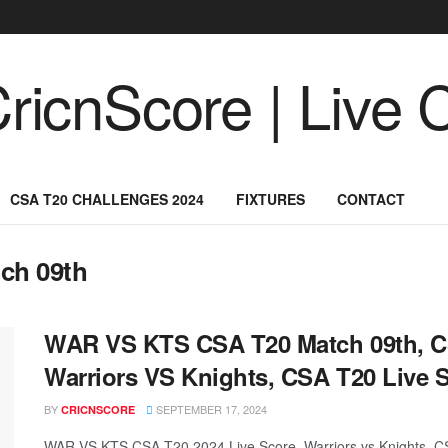
CSA T20 CHALLENGES 2024
FIXTURES
CONTACT
ch 09th
WAR VS KTS CSA T20 Match 09th, C
Warriors VS Knights, CSA T20 Live 
BY
SEPTEMBER 17, 2024
CRICNSCORE
WAR VS KTS CSA T20 2024 Live Score, Warriors vs Knights, C