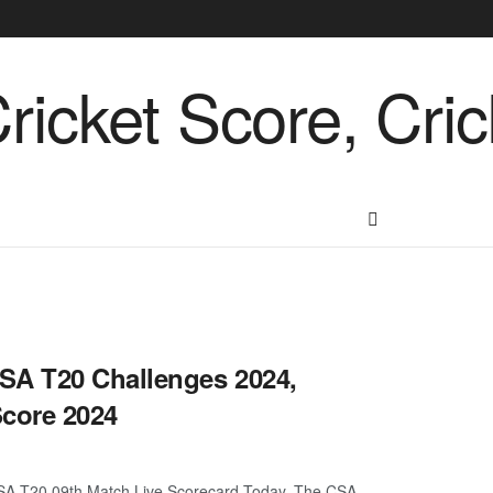
SA T20 Challenges 2024,
Score 2024
SA T20 09th Match Live Scorecard Today. The CSA