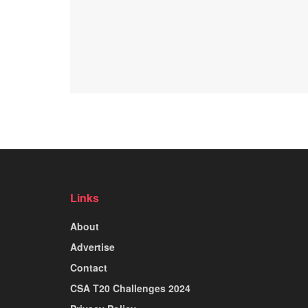
Links
About
Advertise
Contact
CSA T20 Challenges 2024