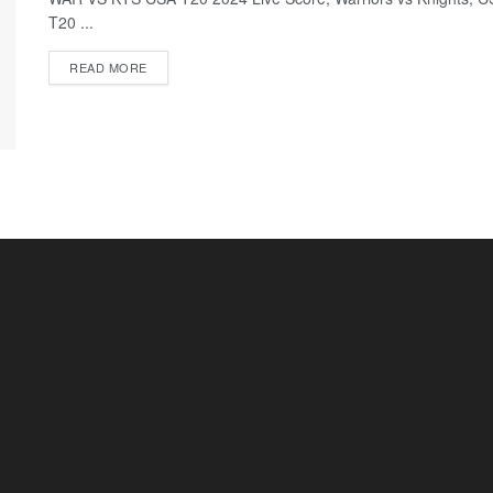
T20 ...
READ MORE