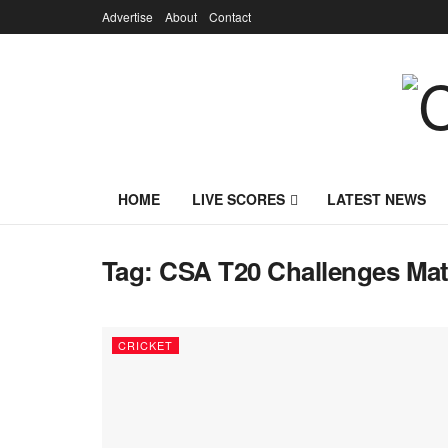
Advertise
About
Contact
HOME
LIVE SCORES
LATEST NEWS
Tag:
CSA T20 Challenges Mat
CRICKET