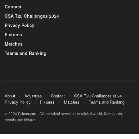
Contact
CSA T20 Challenges 2024
Privacy Policy
Fixtures
Matches
Teams and Ranking
About
Advertise
Contact
CSA T20 Challenges 2024
Privacy Policy
Fixtures
Matches
Teams and Ranking
© 2024
Cricnscore
- All the latest news in the cricket world, live scores,
results and fixtures.