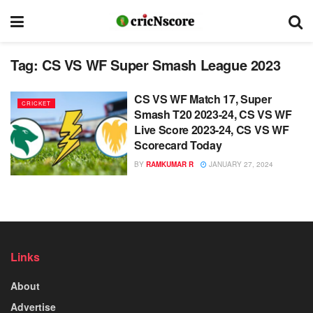
Tag:
CS VS WF Super Smash League 2023
CS VS WF Match 17, Super
CRICKET
Smash T20 2023-24, CS VS WF
Live Score 2023-24, CS VS WF
Scorecard Today
BY
RAMKUMAR R
JANUARY 27, 2024
Links
About
Advertise