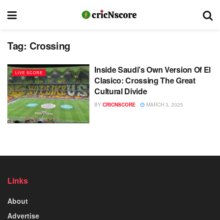
Tag:
Crossing
Inside Saudi’s Own Version Of El
LIVE SCORE
Clasico: Crossing The Great
Cultural Divide
BY
CRICNSCORE
MARCH 3, 2025
Links
About
Advertise