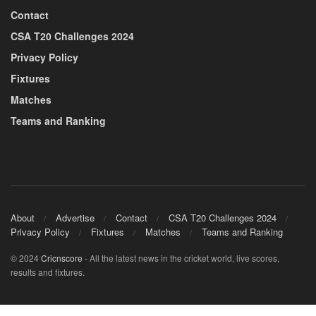
Contact
CSA T20 Challenges 2024
Privacy Policy
Fixtures
Matches
Teams and Ranking
About
Advertise
Contact
CSA T20 Challenges 2024
Privacy Policy
Fixtures
Matches
Teams and Ranking
© 2024
Cricnscore
- All the latest news in the cricket world, live scores,
results and fixtures.