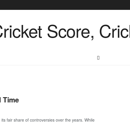
l Time
its fair share of controversies over the years. While