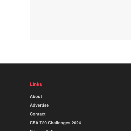
Links
About
Advertise
Contact
CSA T20 Challenges 2024