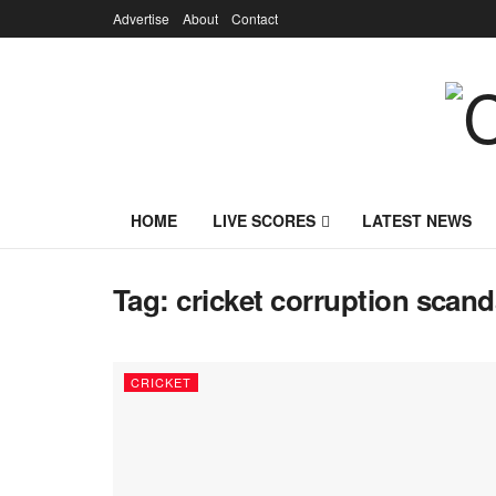
Advertise
About
Contact
HOME
LIVE SCORES
LATEST NEWS
Tag:
cricket corruption scand
CRICKET