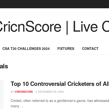
CSA T20 CHALLENGES 2024
FIXTURES
CONTACT
als
Top 10 Controversial Cricketers of Al
BY
DECEMBER 25, 2024
CRICNSCORE
Cricket, often referred to as a gentleman's game, has witnessed 
many ...