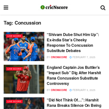
Tag:
Concussion
“Shivam Dube Shut Him Up”:
LIVE SCORE
Ex-India Star’s Cheeky
Response To Concussion
Substitute Debates
BY
CRICNSCORE
FEBRUARY 7, 2025
England Captain Jos Buttler’s
LIVE SCORE
“Impact Sub” Dig After Harshit
Rana Concussion Substitute
Controversy
BY
CRICNSCORE
FEBRUARY 3, 2025
“Did Not Think Of…”: Harshit
LIVE SCORE
Rana Breaks Silence On Being