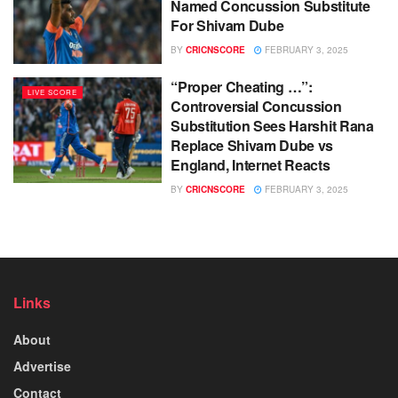
Named Concussion Substitute
For Shivam Dube
BY
CRICNSCORE
FEBRUARY 3, 2025
“Proper Cheating …”:
LIVE SCORE
Controversial Concussion
Substitution Sees Harshit Rana
Replace Shivam Dube vs
England, Internet Reacts
BY
CRICNSCORE
FEBRUARY 3, 2025
Links
About
Advertise
Contact