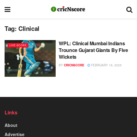
Tag:
Clinical
WPL: Clinical Mumbai Indians
LIVE SCORE
Trounce Gujarat Giants By Five
Wickets
BY
CRICNSCORE
FEBRUARY 19, 2025
Links
About
Advertise