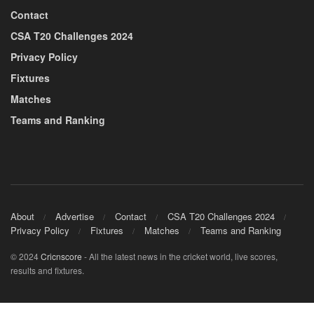
Contact
CSA T20 Challenges 2024
Privacy Policy
Fixtures
Matches
Teams and Ranking
About
Advertise
Contact
CSA T20 Challenges 2024
Privacy Policy
Fixtures
Matches
Teams and Ranking
© 2024
Cricnscore
- All the latest news in the cricket world, live scores,
results and fixtures.