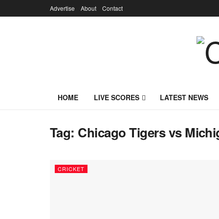
Advertise
About
Contact
HOME
LIVE SCORES
LATEST NEWS
Tag:
Chicago Tigers vs Michig
CRICKET