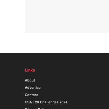
Links
About
Advertise
Contact
CSA T20 Challenges 2024