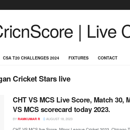
CSA T20 CHALLENGES 2024
FIXTURES
CONTACT
an Cricket Stars live
CHT VS MCS Live Score, Match 30, M
VS MCS scorecard today 2023.
BY
AUGUST 18, 2023
RAMKUMAR R
CHT VS MCS live Score, Minor League Cricket 2023, Chicago Ti