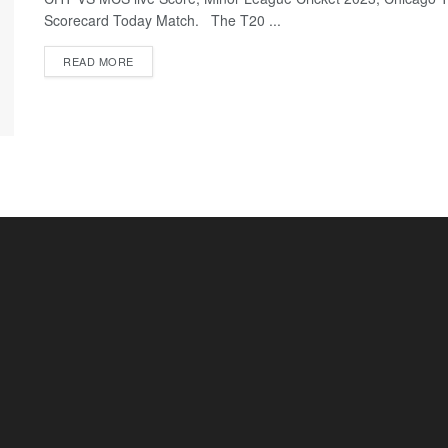
Scorecard Today Match. The T20 ...
READ MORE