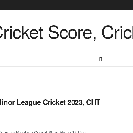
inor League Cricket 2023, CHT
gers vs Michigan Cricket Stars Match 31 Live