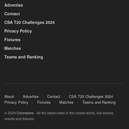
Advertise
Contact
CSA T20 Challenges 2024
Privacy Policy
Fixtures
Matches
Teams and Ranking
About
Advertise
Contact
CSA T20 Challenges 2024
Privacy Policy
Fixtures
Matches
Teams and Ranking
© 2024
Cricnscore
- All the latest news in the cricket world, live scores,
results and fixtures.