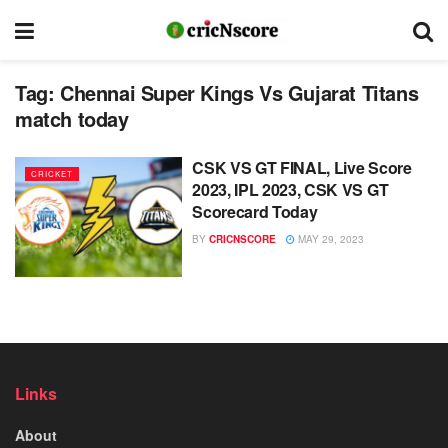
Tag:
Chennai Super Kings Vs Gujarat Titans
match today
CSK VS GT FINAL, Live Score
CRICKET
2023, IPL 2023, CSK VS GT
Scorecard Today
BY
CRICNSCORE
MAY 29, 2023
Links
About