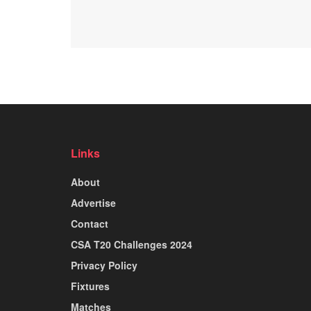
Links
About
Advertise
Contact
CSA T20 Challenges 2024
Privacy Policy
Fixtures
Matches