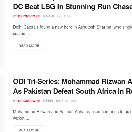
DC Beat LSG In Stunning Run Chas
BY
MARCH 25, 2025
CRICNSCORE
Delhi Capitals found a new hero in Ashutosh Sharma, who sin
sealed ...
READ MORE
ODI Tri-Series: Mohammad Rizwan 
As Pakistan Defeat South Africa In 
BY
FEBRUARY 13, 2025
CRICNSCORE
Mohammad Rizwan and Salman Agha cracked centuries to guide Pak
wicket ...
READ MORE