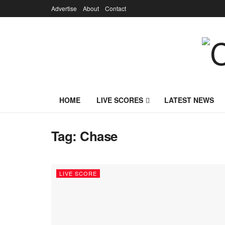
Advertise
About
Contact
HOME
LIVE SCORES
LATEST NEWS
Tag:
Chase
LIVE SCORE