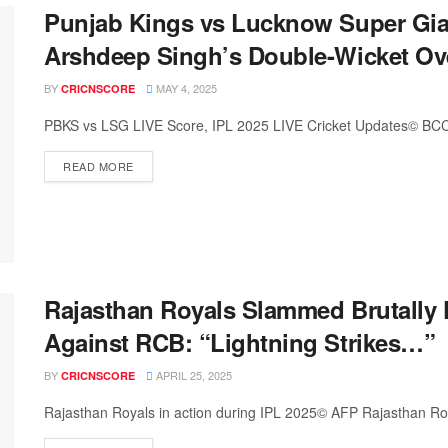
Punjab Kings vs Lucknow Super Gian
Arshdeep Singh’s Double-Wicket Ov
BY
MAY 4, 2025
CRICNSCORE
PBKS vs LSG LIVE Score, IPL 2025 LIVE Cricket Updates© BCCI
READ MORE
Rajasthan Royals Slammed Brutally 
Against RCB: “Lightning Strikes…”
BY
APRIL 25, 2025
CRICNSCORE
Rajasthan Royals in action during IPL 2025© AFP Rajasthan Roya