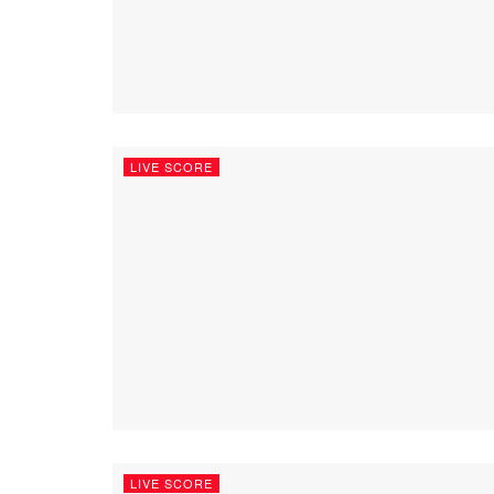
LIVE SCORE
LIVE SCORE