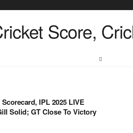
E Scorecard, IPL 2025 LIVE
ll Solid; GT Close To Victory