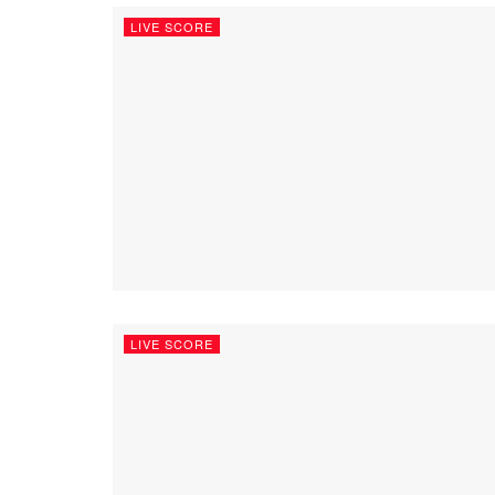
LIVE SCORE
LIVE SCORE