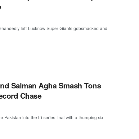
e
glehandedly left Lucknow Super Giants gobsmacked and
And Salman Agha Smash Tons
Record Chase
istan into the tri-series final with a thumping six-