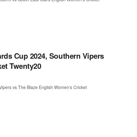
rds Cup 2024, Southern Vipers
ket Twenty20
Vipers vs The Blaze English Women's Cricket