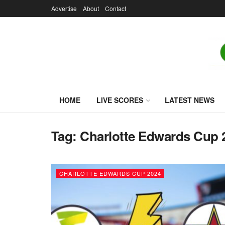
Advertise
About
Contact
HOME
LIVE SCORES
LATEST NEWS
Tag:
Charlotte Edwards Cup 
CHARLOTTE EDWARDS CUP 2024