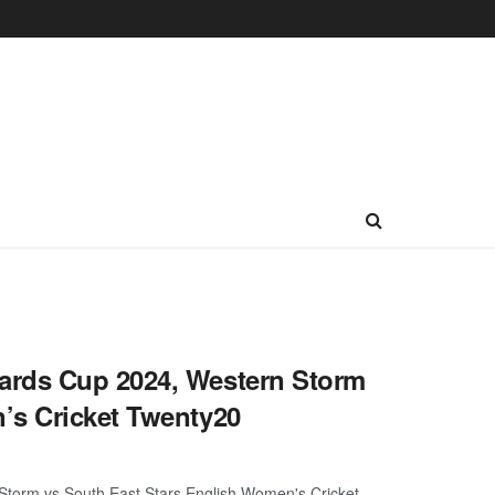
ards Cup 2024, Western Storm
’s Cricket Twenty20
torm vs South East Stars English Women's Cricket