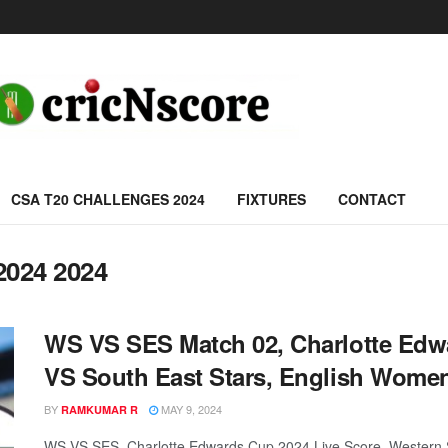
CSA T20 CHALLENGES 2024
FIXTURES
CONTACT
2024 2024
WS VS SES Match 02, Charlotte Edw
VS South East Stars, English Women
BY
MAY 9, 2024
RAMKUMAR R
WS VS SES, Charlotte Edwards Cup 2024 Live Score, Western S