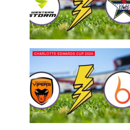
CHARLOTTE EDWARDS CUP 2024