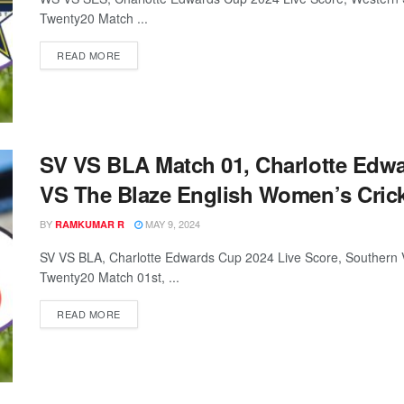
Twenty20 Match ...
READ MORE
SV VS BLA Match 01, Charlotte Edwa
VS The Blaze English Women’s Cric
BY
MAY 9, 2024
RAMKUMAR R
SV VS BLA, Charlotte Edwards Cup 2024 Live Score, Southern 
Twenty20 Match 01st, ...
READ MORE