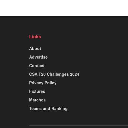
Links
About
Advertise
Contact
CSA T20 Challenges 2024
Privacy Policy
Fixtures
Matches
Teams and Ranking