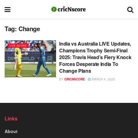
Tag:
Change
India vs Australia LIVE Updates,
LIVE SCORE
Champions Trophy Semi-Final
2025: Travis Head’s Fiery Knock
Forces Desperate India To
Change Plans
BY
CRICNSCORE
MARCH 4, 2025
Links
About