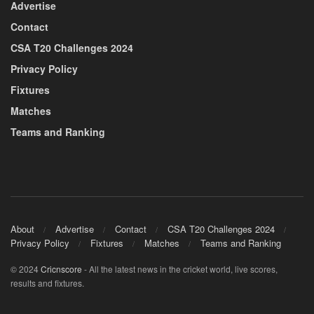
Advertise
Contact
CSA T20 Challenges 2024
Privacy Policy
Fixtures
Matches
Teams and Ranking
About
Advertise
Contact
CSA T20 Challenges 2024
Privacy Policy
Fixtures
Matches
Teams and Ranking
© 2024
Cricnscore
- All the latest news in the cricket world, live scores,
results and fixtures.