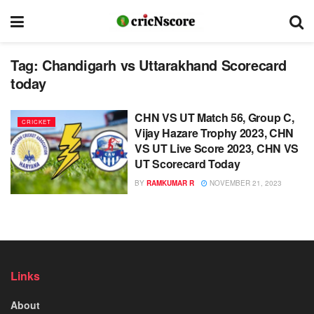
Tag:
Chandigarh vs Uttarakhand Scorecard
today
CHN VS UT Match 56, Group C,
CRICKET
Vijay Hazare Trophy 2023, CHN
VS UT Live Score 2023, CHN VS
UT Scorecard Today
BY
RAMKUMAR R
NOVEMBER 21, 2023
Links
About