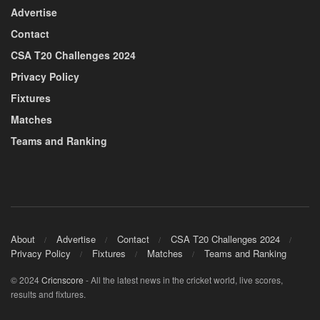
Advertise
Contact
CSA T20 Challenges 2024
Privacy Policy
Fixtures
Matches
Teams and Ranking
About
Advertise
Contact
CSA T20 Challenges 2024
Privacy Policy
Fixtures
Matches
Teams and Ranking
© 2024
Cricnscore
- All the latest news in the cricket world, live scores,
results and fixtures.