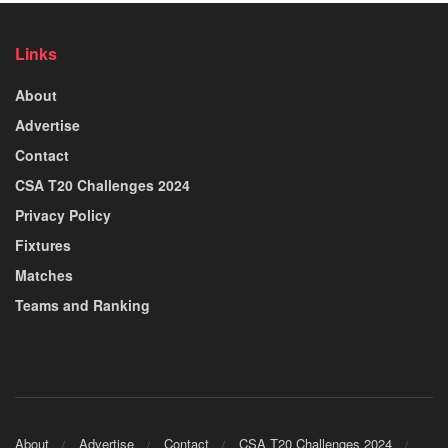
Links
About
Advertise
Contact
CSA T20 Challenges 2024
Privacy Policy
Fixtures
Matches
Teams and Ranking
About
Advertise
Contact
CSA T20 Challenges 2024