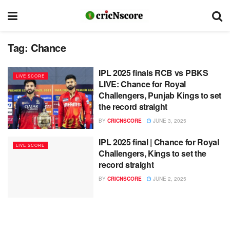
Tag:
Chance
IPL 2025 finals RCB vs PBKS
LIVE SCORE
LIVE: Chance for Royal
Challengers, Punjab Kings to set
the record straight
BY
CRICNSCORE
JUNE 3, 2025
IPL 2025 final | Chance for Royal
LIVE SCORE
Challengers, Kings to set the
record straight
BY
CRICNSCORE
JUNE 2, 2025