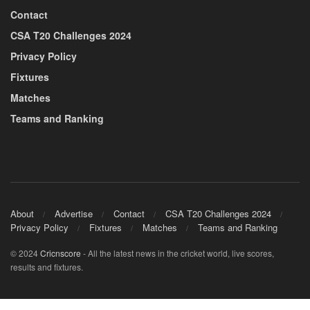
Contact
CSA T20 Challenges 2024
Privacy Policy
Fixtures
Matches
Teams and Ranking
About
Advertise
Contact
CSA T20 Challenges 2024
Privacy Policy
Fixtures
Matches
Teams and Ranking
© 2024
Cricnscore
- All the latest news in the cricket world, live scores,
results and fixtures.