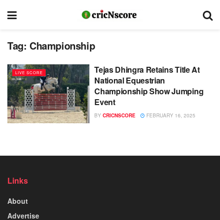
Tag:
Championship
Tejas Dhingra Retains Title At
LIVE SCORE
National Equestrian
Championship Show Jumping
Event
BY
CRICNSCORE
FEBRUARY 16, 2025
Links
About
Advertise