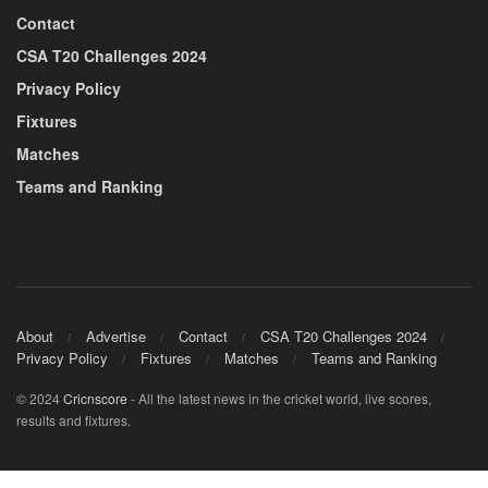
Contact
CSA T20 Challenges 2024
Privacy Policy
Fixtures
Matches
Teams and Ranking
About
Advertise
Contact
CSA T20 Challenges 2024
Privacy Policy
Fixtures
Matches
Teams and Ranking
© 2024
Cricnscore
- All the latest news in the cricket world, live scores,
results and fixtures.