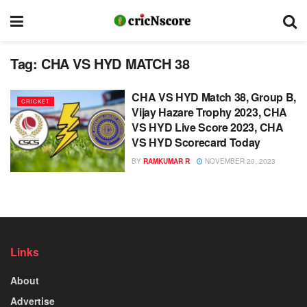
Tag:
CHA VS HYD MATCH 38
CHA VS HYD Match 38, Group B,
CRICKET
Vijay Hazare Trophy 2023, CHA
VS HYD Live Score 2023, CHA
VS HYD Scorecard Today
BY
RAMKUMAR R
NOVEMBER 20, 2023
Links
About
Advertise