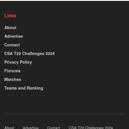
Links
About
Advertise
Contact
CSA T20 Challenges 2024
Privacy Policy
Fixtures
Matches
Teams and Ranking
About
Advertise
Contact
CSA T20 Challenges 2024