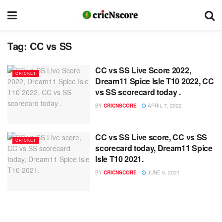
Tag:
CC vs SS
CC vs SS Live Score 2022,
CRICKET
Dream11 Spice Isle T10 2022, CC
vs SS scorecard today .
BY
CRICNSCORE
APRIL 7, 2022
CC vs SS Live score, CC vs SS
CRICKET
scorecard today, Dream11 Spice
Isle T10 2021.
BY
CRICNSCORE
JUNE 5, 2021