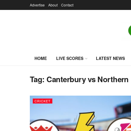
Advertise
About
Contact
HOME
LIVE SCORES
LATEST NEWS
Tag:
Canterbury vs Northern 
CRICKET