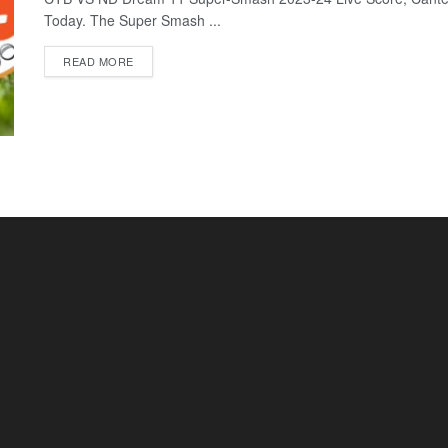
Today. The Super Smash ...
READ MORE