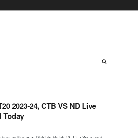
20 2023-24, CTB VS ND Live
d Today
ry vs Northern Districts Match 18, Live Scorecard