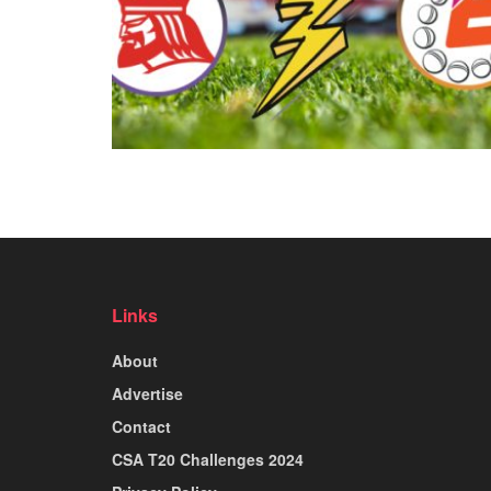
Links
About
Advertise
Contact
CSA T20 Challenges 2024