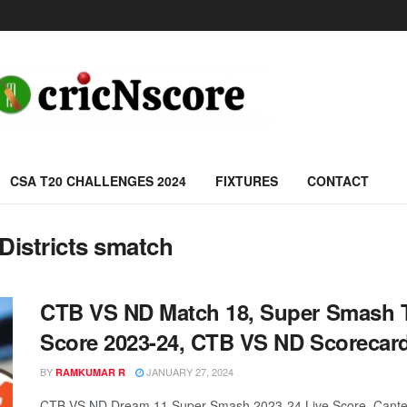
CSA T20 CHALLENGES 2024
FIXTURES
CONTACT
Districts smatch
CTB VS ND Match 18, Super Smash T
Score 2023-24, CTB VS ND Scorecar
BY
JANUARY 27, 2024
RAMKUMAR R
CTB VS ND Dream 11 Super-Smash 2023-24 Live Score, Canterbu